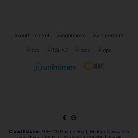
Cloud Estates
, 108-110 Heaton Road, Heaton, Newcastle
upon Tyne, NE6 5HL Tel:
0191 6402478
Email: