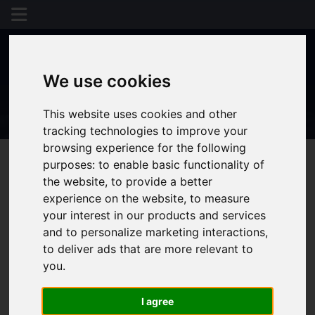
We use cookies
This website uses cookies and other
tracking technologies to improve your
browsing experience for the following
purposes:
to enable basic functionality of
the website
,
to provide a better
You are here:
Home
Login
experience on the website
,
to measure
your interest in our products and services
Frontend Editor
and to personalize marketing interactions
,
to deliver ads that are more relevant to
you
.
Mode
I agree