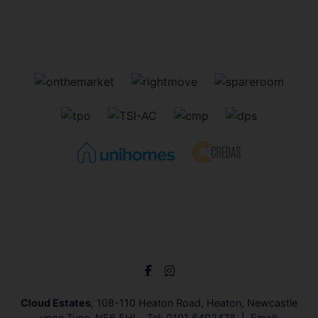
Cloud Estates
, 108-110 Heaton Road, Heaton, Newcastle
upon Tyne, NE6 5HL Tel:
0191 6402478
Email: