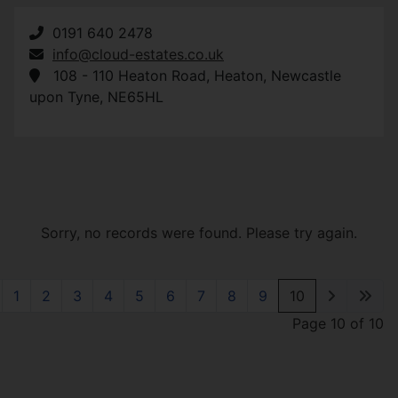
0191 640 2478
info@cloud-estates.co.uk
108 - 110 Heaton Road
,
Heaton
,
Newcastle
upon Tyne
,
NE65HL
Sorry, no records were found. Please try again.
1
2
3
4
5
6
7
8
9
10
Page 10 of 10