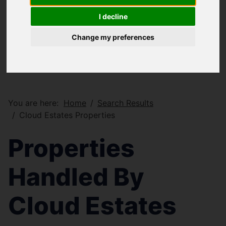
I decline
Change my preferences
You are here:
Home
Search Results
Cloud Estates Properties
Properties
Handled By
Cloud Estates