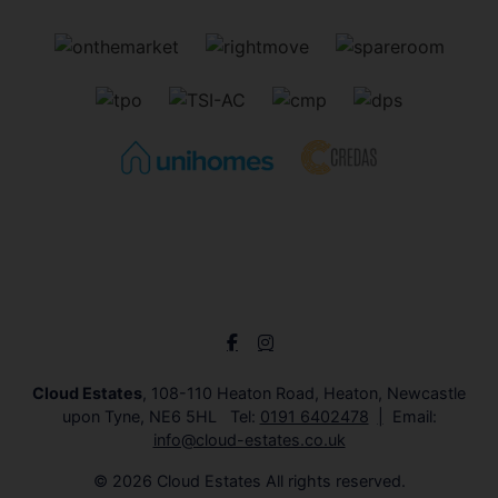
Cloud Estates
, 108-110 Heaton Road, Heaton, Newcastle
upon Tyne, NE6 5HL Tel:
0191 6402478
Email:
info@cloud-estates.co.uk
© 2026 Cloud Estates All rights reserved.