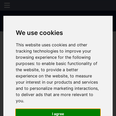
Results 109 - 112 of 112
We use cookies
This website uses cookies and other
tracking technologies to improve your
browsing experience for the following
purposes:
to enable basic functionality of
the website
,
to provide a better
experience on the website
,
to measure
your interest in our products and services
and to personalize marketing interactions
,
to deliver ads that are more relevant to
you
.
I agree