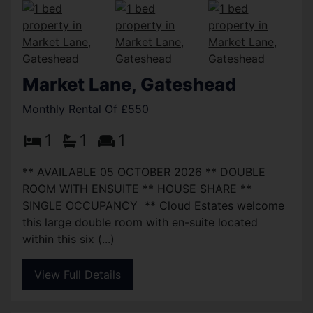
Market Lane, Gateshead
Monthly Rental Of £550
1
1
1
** AVAILABLE 05 OCTOBER 2026 ** DOUBLE
ROOM WITH ENSUITE ** HOUSE SHARE **
SINGLE OCCUPANCY ** Cloud Estates welcome
this large double room with en-suite located
within this six (...)
View Full Details