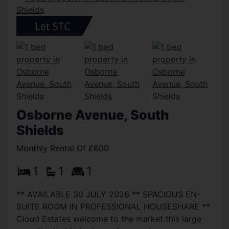
Osborne Avenue, South
Shields
Monthly Rental Of £600
1
1
1
** AVAILABLE 30 JULY 2026 ** SPACIOUS EN-
SUITE ROOM IN PROFESSIONAL HOUSESHARE **
Cloud Estates welcome to the market this large