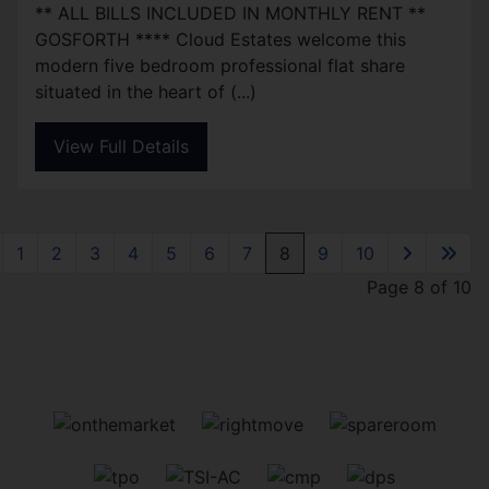
** ALL BILLS INCLUDED IN MONTHLY RENT **
GOSFORTH **** Cloud Estates welcome this
modern five bedroom professional flat share
situated in the heart of (...)
View Full Details
1
2
3
4
5
6
7
8
9
10
Page 8 of 10