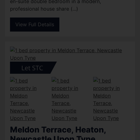
en-suite double bedroom in a modern,
professional house share (...)
View Full Details
Meldon Terrace, Heaton,
Newcastle Upon Tyne