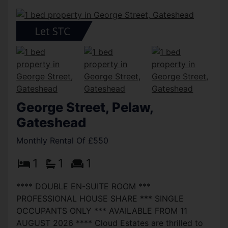
George Street, Pelaw,
Gateshead
Monthly Rental Of £550
1
1
1
**** DOUBLE EN-SUITE ROOM ***
PROFESSIONAL HOUSE SHARE *** SINGLE
OCCUPANTS ONLY *** AVAILABLE FROM 11
AUGUST 2026 **** Cloud Estates are thrilled to