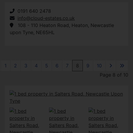
0191 640 2478
info@cloud-estates.co.uk
108 - 110 Heaton Road
,
Heaton
,
Newcastle
upon Tyne
,
NE65HL
1
2
3
4
5
6
7
8
9
10
Page 8 of 10