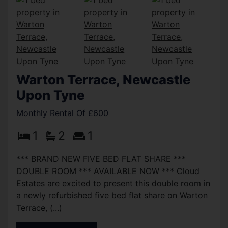
Warton Terrace, Newcastle
Upon Tyne
Monthly Rental Of £600
1
2
1
*** BRAND NEW FIVE BED FLAT SHARE ***
DOUBLE ROOM *** AVAILABLE NOW *** Cloud
Estates are excited to present this double room in
a newly refurbished five bed flat share on Warton
Terrace, (...)