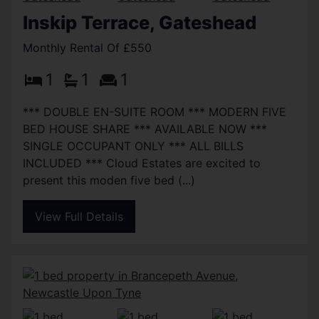
Inskip Terrace, Gateshead
Monthly Rental Of £550
1
1
1
*** DOUBLE EN-SUITE ROOM *** MODERN FIVE
BED HOUSE SHARE *** AVAILABLE NOW ***
SINGLE OCCUPANT ONLY *** ALL BILLS
INCLUDED *** Cloud Estates are excited to
present this moden five bed (...)
View Full Details