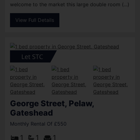
welcome to the market this large double room (...)
View Full Details
George Street, Pelaw,
Gateshead
Monthly Rental Of £550
1
1
1