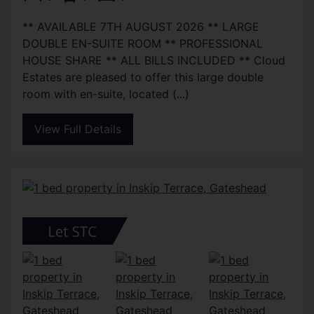
** AVAILABLE 7TH AUGUST 2026 ** LARGE
DOUBLE EN-SUITE ROOM ** PROFESSIONAL
HOUSE SHARE ** ALL BILLS INCLUDED ** Cloud
Estates are pleased to offer this large double
room with en-suite, located (...)
View Full Details