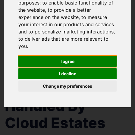
purposes:
to enable basic functionality of
the website
,
to provide a better
experience on the website
,
to measure
your interest in our products and services
and to personalize marketing interactions
,
to deliver ads that are more relevant to
you
.
You are here:
Home
Search Results
I agree
Cloud Estates Properties
I decline
Properties
Change my preferences
Handled By
Cloud Estates