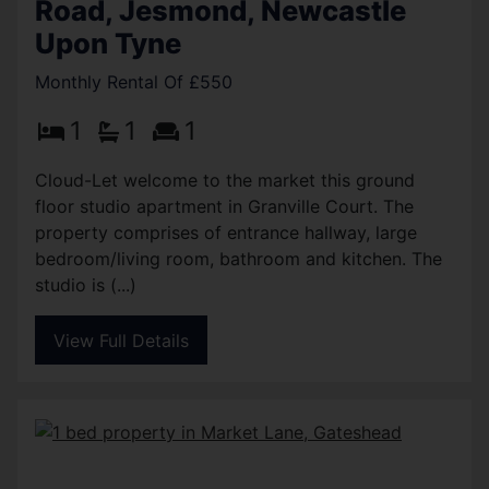
Road, Jesmond, Newcastle
Upon Tyne
Monthly Rental Of £550
1
1
1
Cloud-Let welcome to the market this ground
floor studio apartment in Granville Court. The
property comprises of entrance hallway, large
bedroom/living room, bathroom and kitchen. The
studio is (...)
View Full Details