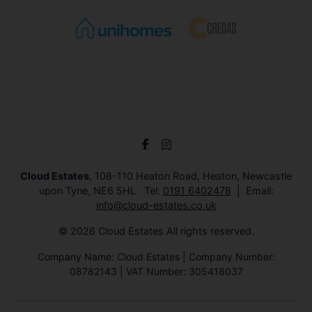
Cloud Estates
, 108-110 Heaton Road, Heaton, Newcastle
upon Tyne, NE6 5HL Tel:
0191 6402478
Email:
info@cloud-estates.co.uk
© 2026 Cloud Estates All rights reserved.
Company Name: Cloud Estates | Company Number:
08782143 | VAT Number: 305418037