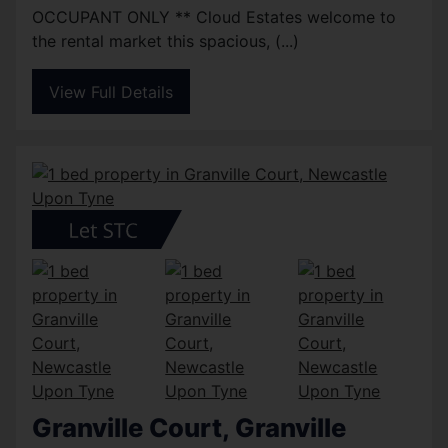
OCCUPANT ONLY ** Cloud Estates welcome to
the rental market this spacious, (...)
View Full Details
Granville Court, Granville