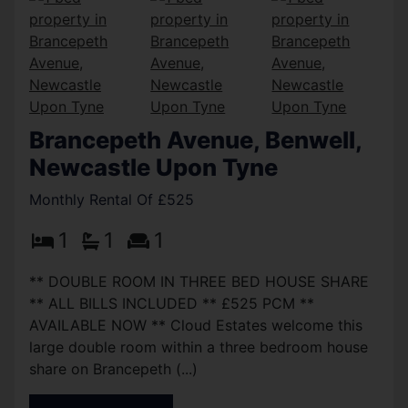
Brancepeth Avenue, Benwell,
Newcastle Upon Tyne
Monthly Rental Of £525
1
1
1
** DOUBLE ROOM IN THREE BED HOUSE SHARE
** ALL BILLS INCLUDED ** £525 PCM **
AVAILABLE NOW ** Cloud Estates welcome this
large double room within a three bedroom house
share on Brancepeth (...)