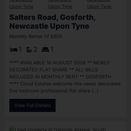
Salters Road, Gosforth,
Newcastle Upon Tyne
Monthly Rental Of £600
1
2
1
**** AVAILABLE 16 AUGUST 2026 ** NEWLY
DECORATED FLAT SHARE ** ALL BILLS
INCLUDED IN MONTHLY RENT ** GOSFORTH
**** Cloud Estates welcome this newly decorated
five bedroom professional flat share (...)
View Full Details