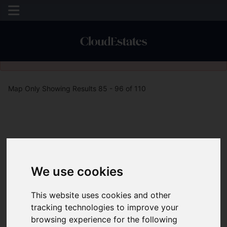
Please
enable functionality cookies
to view map
Map Only Showing Results 85 - 96 of 110
We use cookies
This website uses cookies and other
tracking technologies to improve your
browsing experience for the following