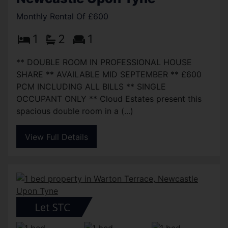
Monthly Rental Of £600
1
2
1
** DOUBLE ROOM IN PROFESSIONAL HOUSE
SHARE ** AVAILABLE MID SEPTEMBER ** £600
PCM INCLUDING ALL BILLS ** SINGLE
OCCUPANT ONLY ** Cloud Estates present this
spacious double room in a (...)
View Full Details