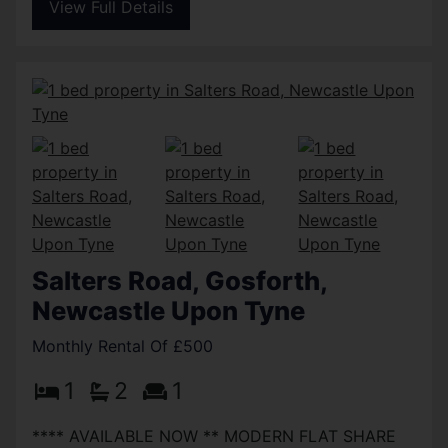
View Full Details
Salters Road, Gosforth,
Newcastle Upon Tyne
Monthly Rental Of £500
1
2
1
**** AVAILABLE NOW ** MODERN FLAT SHARE