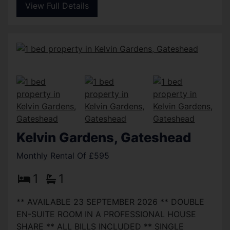
View Full Details
Kelvin Gardens, Gateshead
Monthly Rental Of £595
1
1
** AVAILABLE 23 SEPTEMBER 2026 ** DOUBLE
EN-SUITE ROOM IN A PROFESSIONAL HOUSE
SHARE ** ALL BILLS INCLUDED ** SINGLE