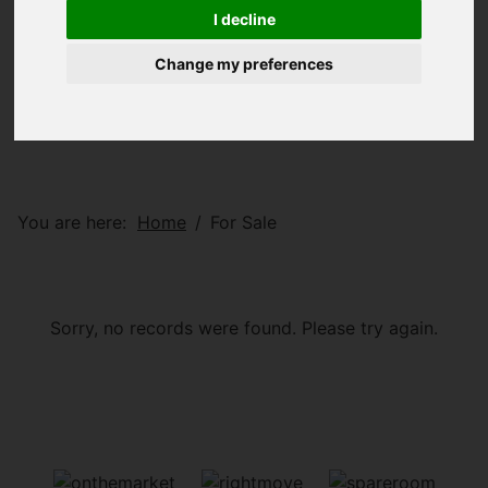
I decline
Change my preferences
You are here:
Home
For Sale
Sorry, no records were found. Please try again.