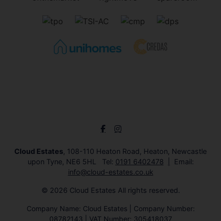
Cloud Estates
, 108-110 Heaton Road, Heaton, Newcastle
upon Tyne, NE6 5HL Tel:
0191 6402478
Email:
info@cloud-estates.co.uk
© 2026 Cloud Estates All rights reserved.
Company Name: Cloud Estates | Company Number:
08782143 | VAT Number: 305418037