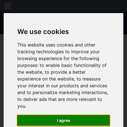
We use cookies
This website uses cookies and other
tracking technologies to improve your
browsing experience for the following
purposes:
to enable basic functionality of
the website
,
to provide a better
experience on the website
,
to measure
your interest in our products and services
and to personalize marketing interactions
,
to deliver ads that are more relevant to
you
.
I agree