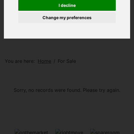
I decline
Change my preferences
You are here:
Home
For Sale
Sorry, no records were found. Please try again.