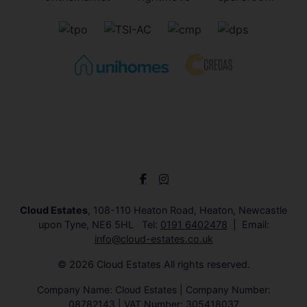
Cloud Estates
, 108-110 Heaton Road, Heaton, Newcastle
upon Tyne, NE6 5HL Tel:
0191 6402478
Email:
info@cloud-estates.co.uk
© 2026 Cloud Estates All rights reserved.
Company Name: Cloud Estates | Company Number:
08782143 | VAT Number: 305418037