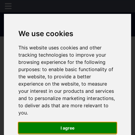
We use cookies
This website uses cookies and other
tracking technologies to improve your
browsing experience for the following
purposes:
to enable basic functionality of
the website
,
to provide a better
experience on the website
,
to measure
your interest in our products and services
and to personalize marketing interactions
,
to deliver ads that are more relevant to
you
.
I agree