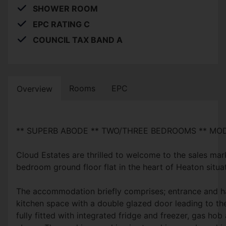
SHOWER ROOM
EPC RATING C
COUNCIL TAX BAND A
Rooms
EPC
Overview
** SUPERB ABODE ** TWO/THREE BEDROOMS ** M
Cloud Estates are thrilled to welcome to the sales mar
bedroom ground floor flat in the heart of Heaton situ
The accommodation briefly comprises; entrance and ha
kitchen space with a double glazed door leading to the
fully fitted with integrated fridge and freezer, gas hob