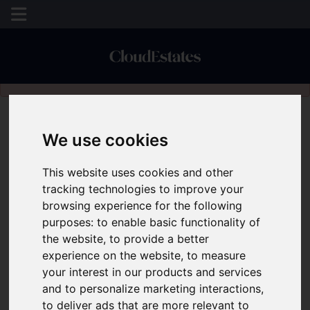
Please
enable functionality cookies
to view map
We use cookies
This website uses cookies and other
tracking technologies to improve your
browsing experience for the following
purposes:
to enable basic functionality of
the website
,
to provide a better
experience on the website
,
to measure
your interest in our products and services
and to personalize marketing interactions
,
to deliver ads that are more relevant to