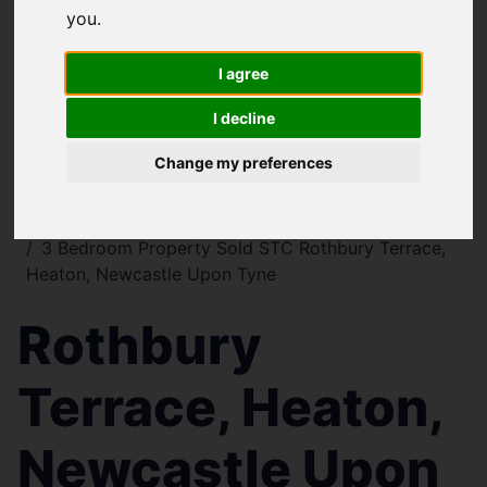
you
.
I agree
I decline
Change my preferences
You are here:
Home
For Sale
3 Bedroom Property Sold STC Rothbury Terrace,
Heaton, Newcastle Upon Tyne
Rothbury
Terrace, Heaton,
Newcastle Upon