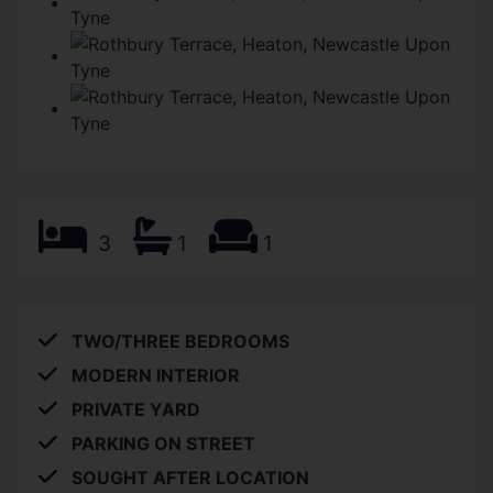
3
1
1
TWO/THREE BEDROOMS
MODERN INTERIOR
PRIVATE YARD
PARKING ON STREET
SOUGHT AFTER LOCATION