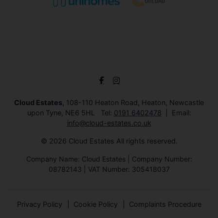
Cloud Estates
, 108-110 Heaton Road, Heaton, Newcastle
upon Tyne, NE6 5HL Tel:
0191 6402478
Email:
info@cloud-estates.co.uk
© 2026 Cloud Estates All rights reserved.
Company Name: Cloud Estates | Company Number:
08782143 | VAT Number: 305418037
Privacy Policy
Cookie Policy
Complaints Procedure