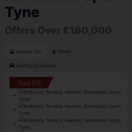
Tyne
Offers Over £180,000
Street
Images (12)
Driving Directions