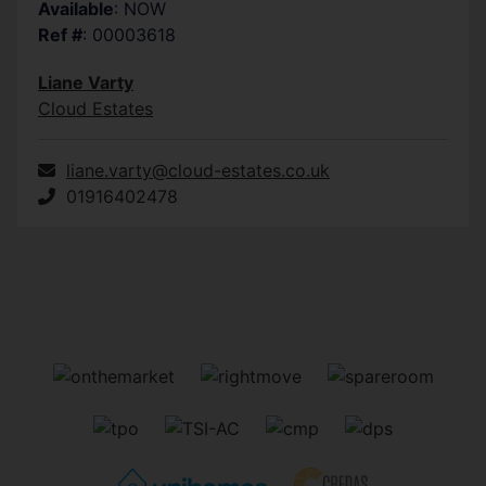
Available
: NOW
measurements are approximate and photographs provi
Ref #
: 00003618
Liane Varty
Cloud Estates
liane.varty@cloud-estates.co.uk
01916402478