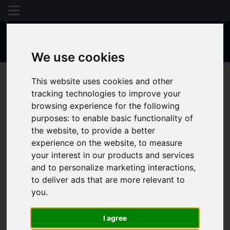
We use cookies
This website uses cookies and other
tracking technologies to improve your
browsing experience for the following
purposes:
to enable basic functionality of
the website
,
to provide a better
experience on the website
,
to measure
your interest in our products and services
and to personalize marketing interactions
,
to deliver ads that are more relevant to
you
.
I agree