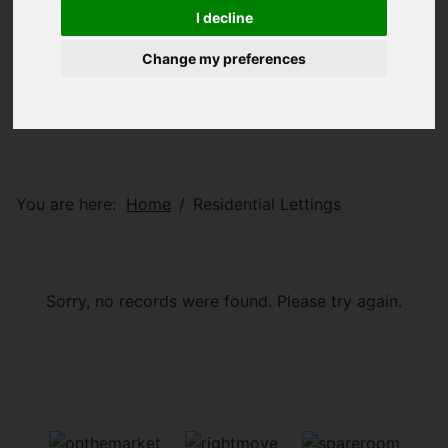
I decline
Change my preferences
You are here:
Home
Residential Lettings
Sorry, no records were found. Please try again.