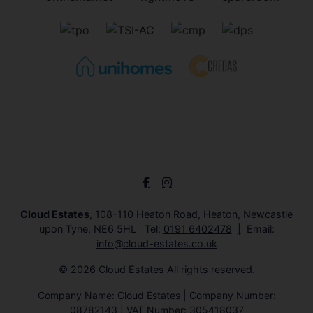
Cloud Estates
, 108-110 Heaton Road, Heaton, Newcastle
upon Tyne, NE6 5HL Tel:
0191 6402478
Email:
info@cloud-estates.co.uk
© 2026 Cloud Estates All rights reserved.
Company Name: Cloud Estates | Company Number:
08782143 | VAT Number: 305418037