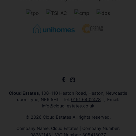
Cloud Estates
, 108-110 Heaton Road, Heaton, Newcastle
upon Tyne, NE6 5HL Tel:
0191 6402478
Email:
info@cloud-estates.co.uk
© 2026 Cloud Estates All rights reserved.
Company Name: Cloud Estates | Company Number:
08782143 | VAT Number: 305418037