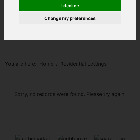
I decline
Change my preferences
You are here:
Home
Residential Lettings
Sorry, no records were found. Please try again.