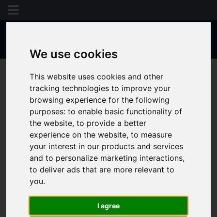
We use cookies
This website uses cookies and other
tracking technologies to improve your
browsing experience for the following
purposes:
to enable basic functionality of
the website
,
to provide a better
experience on the website
,
to measure
your interest in our products and services
and to personalize marketing interactions
,
to deliver ads that are more relevant to
you
.
I agree