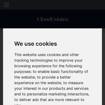
Please
enable functionality cookies
to view map
We use cookies
This website uses cookies and other
tracking technologies to improve your
browsing experience for the following
purposes:
to enable basic functionality of
the website
,
to provide a better
experience on the website
,
to measure
your interest in our products and services
and to personalize marketing interactions
,
to deliver ads that are more relevant to