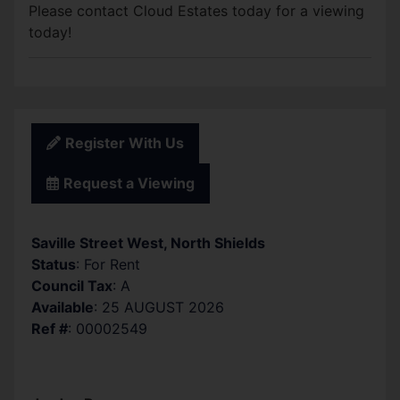
Please contact Cloud Estates today for a viewing
today!
Register With Us
Request a Viewing
Saville Street West, North Shields
Status
: For Rent
Council Tax
: A
Available
: 25 AUGUST 2026
Ref #
: 00002549