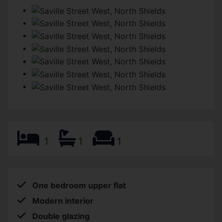
1
1
1
One bedroom upper flat
Modern interior
Double glazing