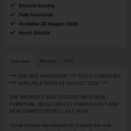
Electric heating
Fully furnished
Available 26 August 2026
North Shields
Rooms
EPC
Overview
*** ONE BED APARTMENT *** FULLY FURNISHED
*** AVAILABLE FROM 26 AUGUST 2026 ***
THE PROPERTY WAS UPDATED WITH NEW
FURNITURE, REDECORATED THROUGHOUT AND
NEW CARPETS FITTED LAST YEAR
Cloud Estates are pleased to present this one