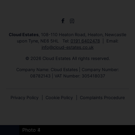
Cloud Estates
, 108-110 Heaton Road, Heaton, Newcastle
upon Tyne, NE6 5HL Tel:
0191 6402478
Email:
info@cloud-estates.co.uk
© 2026 Cloud Estates All rights reserved.
Company Name: Cloud Estates | Company Number:
08782143 | VAT Number: 305418037
Privacy Policy
Cookie Policy
Complaints Procedure
Photo 8
Photo 6
Photo 7
Photo 6
Photo 4
Photo 7
Photo 4