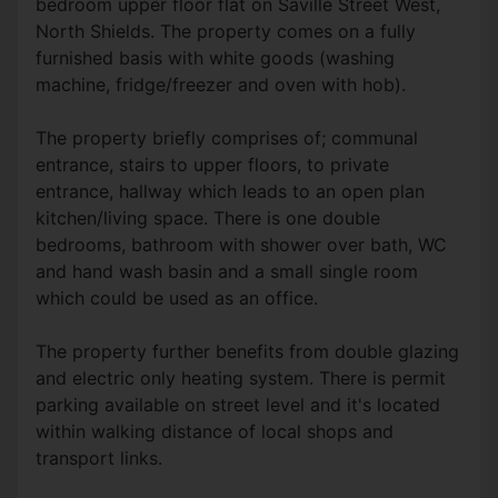
bedroom upper floor flat on Saville Street West,
North Shields. The property comes on a fully
furnished basis with white goods (washing
machine, fridge/freezer and oven with hob).
The property briefly comprises of; communal
entrance, stairs to upper floors, to private
entrance, hallway which leads to an open plan
kitchen/living space. There is one double
bedrooms, bathroom with shower over bath, WC
and hand wash basin and a small single room
which could be used as an office.
The property further benefits from double glazing
and electric only heating system. There is permit
parking available on street level and it's located
within walking distance of local shops and
transport links.