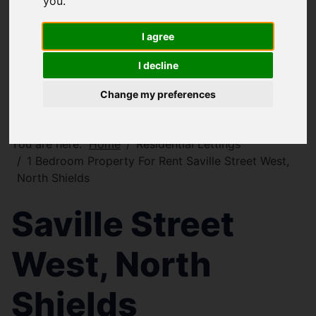
you
.
I agree
I decline
Change my preferences
You are here:
Home
Residential Lettings
1 Bedroom Property For Rent Saville Street West,
North Shields
Saville Street
West, North
Shields