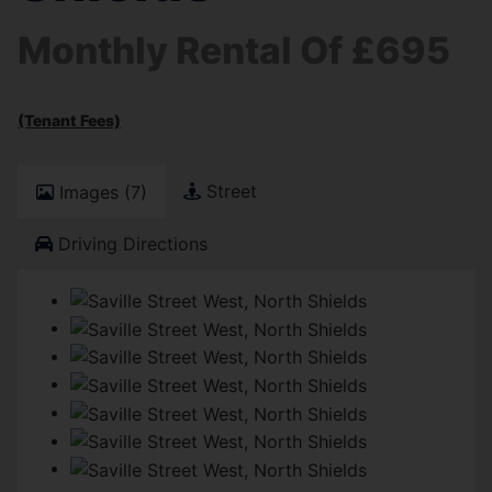
Monthly Rental Of £695
(Tenant Fees)
Street
Images (7)
Driving Directions