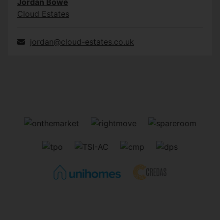
Jordan Bowe
Cloud Estates
jordan@cloud-estates.co.uk