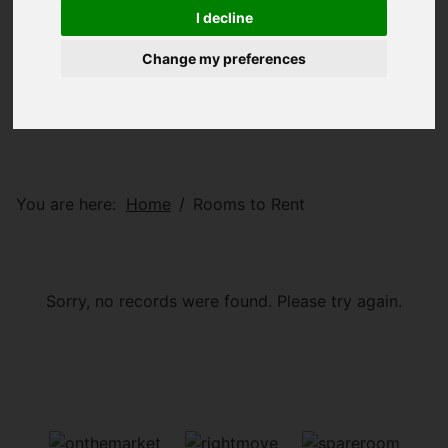
I decline
Change my preferences
You are here:
Home
Rooms to Rent
Sorry, no records were found. Please try again.