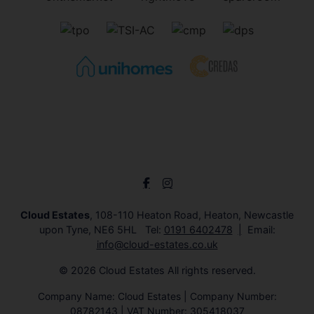
Cloud Estates
, 108-110 Heaton Road, Heaton, Newcastle
upon Tyne, NE6 5HL Tel:
0191 6402478
Email:
info@cloud-estates.co.uk
© 2026 Cloud Estates All rights reserved.
Company Name: Cloud Estates | Company Number:
08782143 | VAT Number: 305418037