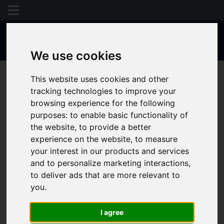
We use cookies
This website uses cookies and other
tracking technologies to improve your
browsing experience for the following
purposes:
to enable basic functionality of
the website
,
to provide a better
experience on the website
,
to measure
your interest in our products and services
and to personalize marketing interactions
,
to deliver ads that are more relevant to
you
.
I agree