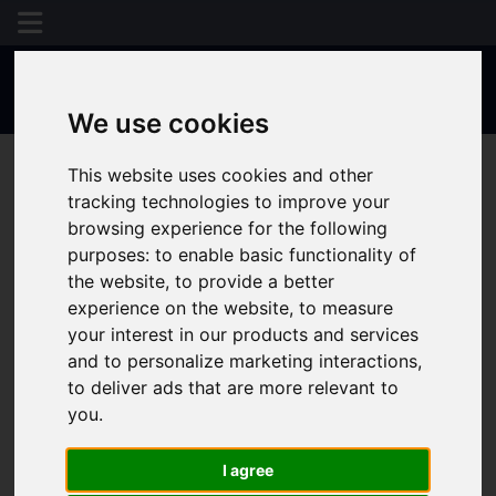
We use cookies
This website uses cookies and other
tracking technologies to improve your
browsing experience for the following
purposes:
to enable basic functionality of
the website
,
to provide a better
experience on the website
,
to measure
your interest in our products and services
and to personalize marketing interactions
,
to deliver ads that are more relevant to
you
.
I agree