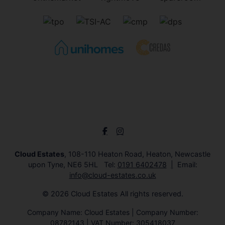
Cloud Estates
, 108-110 Heaton Road, Heaton, Newcastle
upon Tyne, NE6 5HL Tel:
0191 6402478
Email:
info@cloud-estates.co.uk
© 2026 Cloud Estates All rights reserved.
Company Name: Cloud Estates | Company Number:
08782143 | VAT Number: 305418037