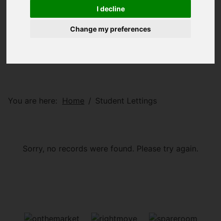
I decline
Change my preferences
You are here:
Home
Student Lettings
Sorry, no records were found. Please try again.