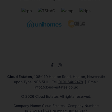
Cloud Estates
, 108-110 Heaton Road, Heaton, Newcastle
upon Tyne, NE6 5HL Tel:
0191 6402478
Email:
info@cloud-estates.co.uk
© 2026 Cloud Estates All rights reserved.
Company Name: Cloud Estates | Company Number:
08782143 | VAT Number: 305418037