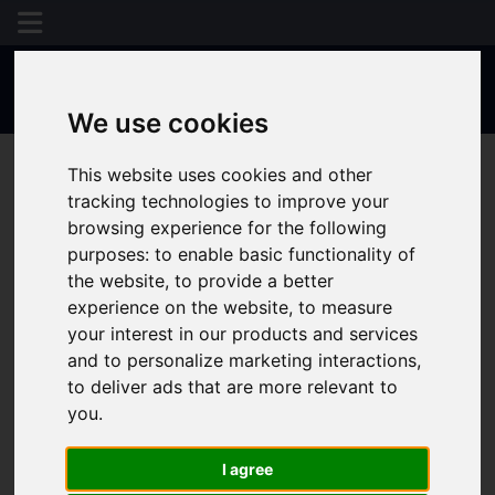
We use cookies
This website uses cookies and other
tracking technologies to improve your
browsing experience for the following
purposes:
to enable basic functionality of
the website
,
to provide a better
experience on the website
,
to measure
your interest in our products and services
and to personalize marketing interactions
,
to deliver ads that are more relevant to
you
.
I agree