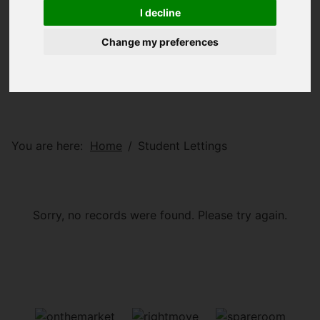
I decline
Change my preferences
You are here:
Home
Student Lettings
Sorry, no records were found. Please try again.