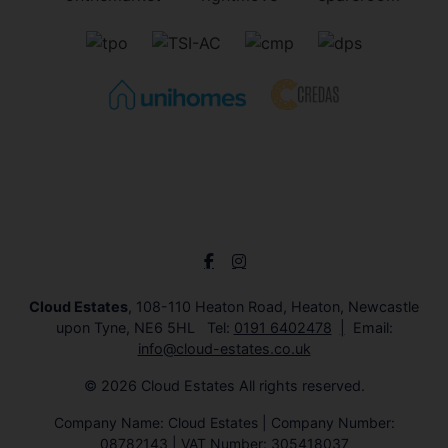
Cloud Estates
, 108-110 Heaton Road, Heaton, Newcastle
upon Tyne, NE6 5HL Tel:
0191 6402478
Email:
info@cloud-estates.co.uk
© 2026 Cloud Estates All rights reserved.
Company Name: Cloud Estates | Company Number:
08782143 | VAT Number: 305418037