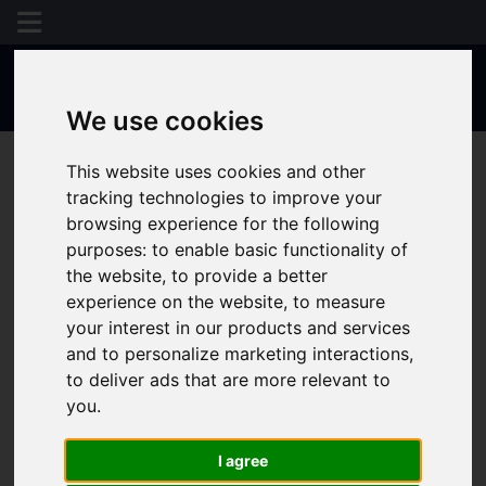
We use cookies
This website uses cookies and other
tracking technologies to improve your
browsing experience for the following
purposes:
to enable basic functionality of
the website
,
to provide a better
experience on the website
,
to measure
your interest in our products and services
and to personalize marketing interactions
,
to deliver ads that are more relevant to
you
.
I agree