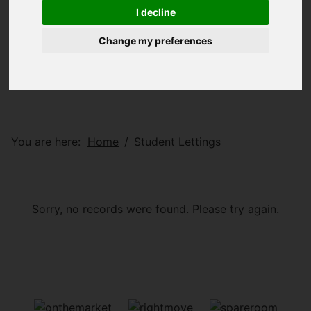
I decline
Change my preferences
You are here:
Home
Student Lettings
Sorry, no records were found. Please try again.